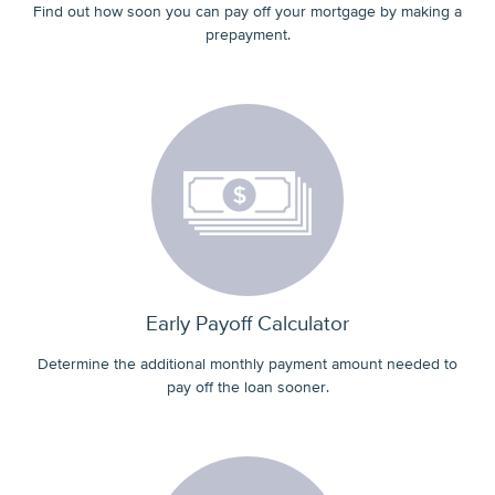
Find out how soon you can pay off your mortgage by making a
prepayment.
Early Payoff Calculator
Determine the additional monthly payment amount needed to
pay off the loan sooner.