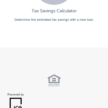
Tax Savings Calculator
Determine the estimated tax savings with a new loan.
Powered by