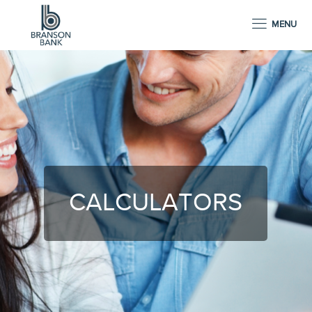
MENU
CALCULATORS