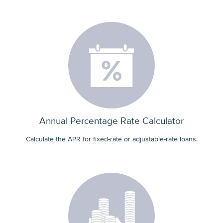
Annual Percentage Rate Calculator
Calculate the APR for fixed-rate or adjustable-rate loans.