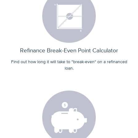
Refinance Break-Even Point Calculator
Find out how long it will take to "break-even" on a refinanced
loan.