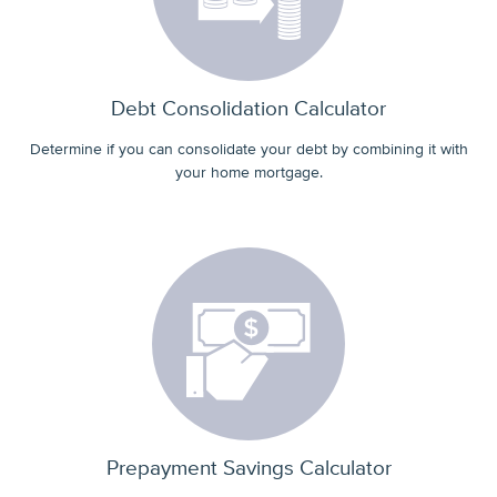
Debt Consolidation Calculator
Determine if you can consolidate your debt by combining it with
your home mortgage.
Prepayment Savings Calculator