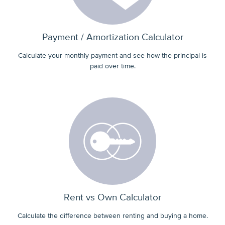
Payment / Amortization Calculator
Calculate your monthly payment and see how the principal is
paid over time.
Rent vs Own Calculator
Calculate the difference between renting and buying a home.