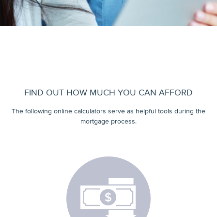
FIND OUT HOW MUCH YOU CAN AFFORD
The following online calculators serve as helpful tools during the
mortgage process.