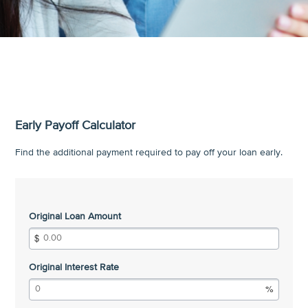
Early Payoff Calculator
Find the additional payment required to pay off your loan early.
Original Loan Amount
Original Interest Rate