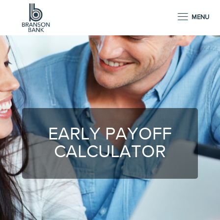
MENU
EARLY PAYOFF
CALCULATOR