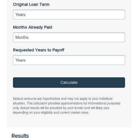
Original Loan Term
Years
Months Already Paid
Months
Requested Years to Payoff
Years
Calculate
Default amounts are hypothetical and may not apply to your individual
situation. This calculator provides approximations for informational purposes
only. Actual results will be provided by your lender and will likely vary
depending on your eligibility and current market rates.
Results