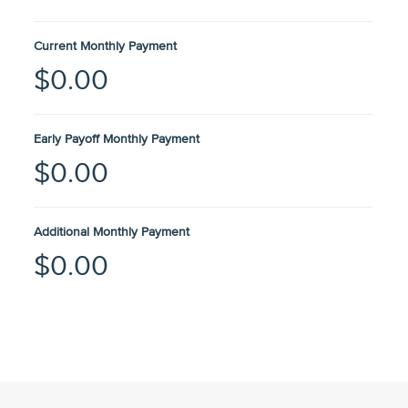
Current Monthly Payment
$0.00
Early Payoff Monthly Payment
$0.00
Additional Monthly Payment
$0.00